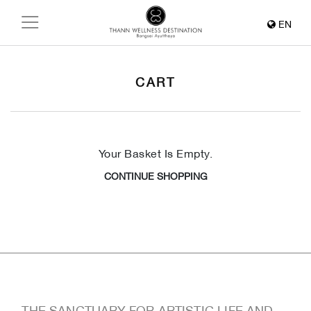
EN
CART
Your Basket Is Empty.
CONTINUE SHOPPING
THE SANCTUARY FOR ARTISTIC LIFE AND