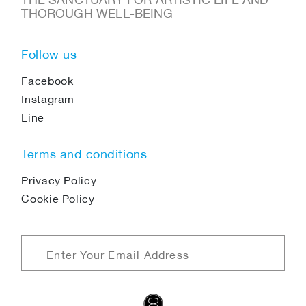
THOROUGH WELL-BEING
Follow us
Facebook
Instagram
Line
Terms and conditions
Privacy Policy
Cookie Policy