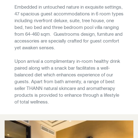
Embedded in untouched nature in exquisite settings,
47 spacious guest accommodations in 6 room types
including riverfront deluxe, suite, tree house, one
bed, two bed and three bedroom pool villa ranging
from 64-460 sqm. Guestrooms design, furniture and
accessories are specially crafted for guest comfort
yet awaken senses.
​​​​​​​Upon arrival a complimentary in-room healthy drink
paired along with a snack bar facilitates a well-
balanced diet which enhances experience of our
guests. Apart from bath amenity, a range of best
seller THANN natural skincare and aromatherapy
products is provided to enhance through a lifestyle
of total wellness.