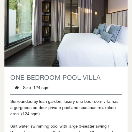
ONE BEDROOM POOL VILLA
Size
: 124 sqm
Surrounded by lush garden, luxury one bed room villa has
a gorgeous outdoor private pool and spacious relaxation
area. (124 sqm)
Salt water swimming pool with large 3-seater swing l
Separate living area with 3-seater sofa and floor-to-ceiling