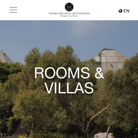
EN
ROOMS &
VILLAS