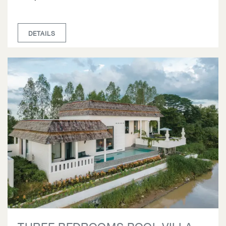
DETAILS
THREE BEDROOMS POOL VILLA