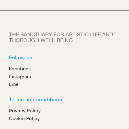
THE SANCTUARY FOR ARTISTIC LIFE AND
THOROUGH WELL-BEING
Follow us
Facebook
Instagram
Line
Terms and conditions
Privacy Policy
Cookie Policy