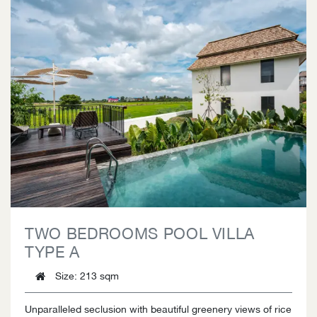
TWO BEDROOMS POOL VILLA
TYPE A
Size
: 213 sqm
Unparalleled seclusion with beautiful greenery views of rice