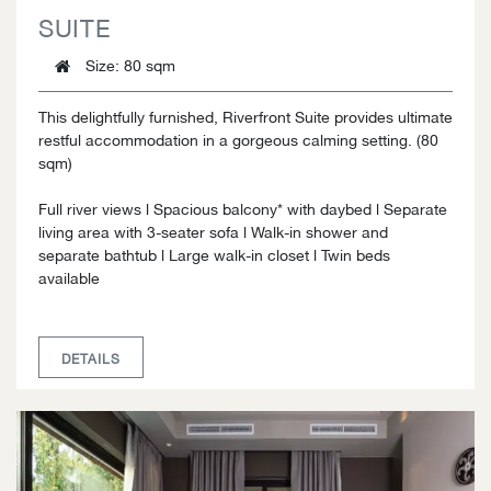
SUITE
Size
: 80 sqm
This delightfully furnished, Riverfront Suite provides ultimate
restful accommodation in a gorgeous calming setting. (80
sqm)
Full river views l Spacious balcony* with daybed l Separate
living area with 3-seater sofa l Walk-in shower and
separate bathtub l Large walk-in closet l Twin beds
available
DETAILS