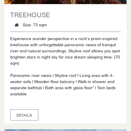
TREEHOUSE
Size
: 73 sqm
Experience wonder perspective in a rock's prism-inspired
treehouse with unforgettable panoramic views of tranquil
river and natural surroundings. Skyline roof allows you spot
brighten stars in night sky for nice dream sleeping time. (70
sqm)
Panoramic river views l Skyline roof l Living area with 4-
seater sofa l Wooden floor balcony l Walk-in shower and
separate bathtub l Bath area with glass floor* l Twin beds
available
DETAILS