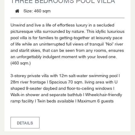
Size
: 460 sqm
Unwind and live a life of effortless luxury in a secluded
picturesque villa surrounded by nature. This idyllic luxurious
pool villa is for families to getting-together at leisurely pace
of life while an uninterrupted full views of tranquil ‘Noi’ river
and starlit skies, that can be seen from any rooms, ensures
an unforgettably indulgent moment with your loved one.
(460 sqm.)
3-storey private villa with 12m salt-water swimming pool l
28m river frontage l Spacious 70 sqm. living area with U
shaped 9-seater daybed and floor-to-ceiling windows l
Walk-in shower and separate bathtub l Wheelchair-friendly
ramp facility l Twin beds available l Maximum 6 guests
DETAILS