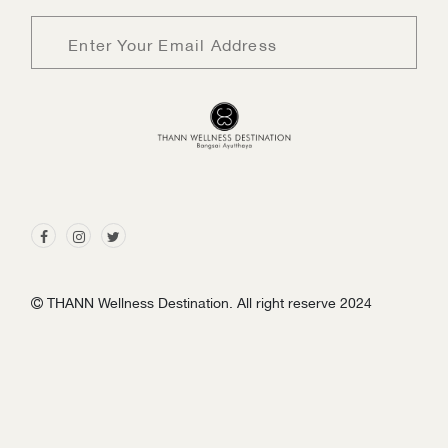
Sign me up for emails
First name
THANN Wellness Destination. All right reserve 2024
Last name
Email