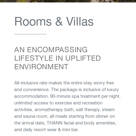
Rooms & Villas
AN ENCOMPASSING
LIFESTYLE IN UPLIFTED
ENVIRONMENT
​​​​​​​​​​​​​​All-inclusive rate makes the entire stay worry free
and convenience. The package is inclusive of luxury
accommodation, 90-minute spa treatment per night,
unlimited access to exercise and recreation
activities, aromatherapy bath, salt therapy, steam
and sauna room, all meals starting from dinner on
the arrival date, THANN facial and body amenities,
and daily resort wear & mini bar.