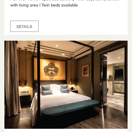
with living area l Twin beds available
DETAILS