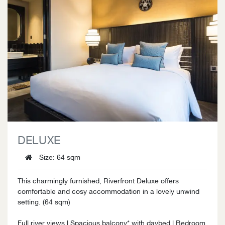
DELUXE
Size
: 64 sqm
This charmingly furnished, Riverfront Deluxe offers
comfortable and cosy accommodation in a lovely unwind
setting. (64 sqm)
Full river views l Spacious balcony* with daybed l Bedroom