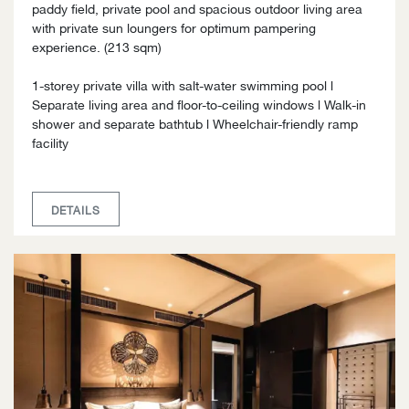
paddy field, private pool and spacious outdoor living area
with private sun loungers for optimum pampering
experience. (213 sqm)
1-storey private villa with salt-water swimming pool l
Separate living area and floor-to-ceiling windows l Walk-in
shower and separate bathtub l Wheelchair-friendly ramp
facility
DETAILS