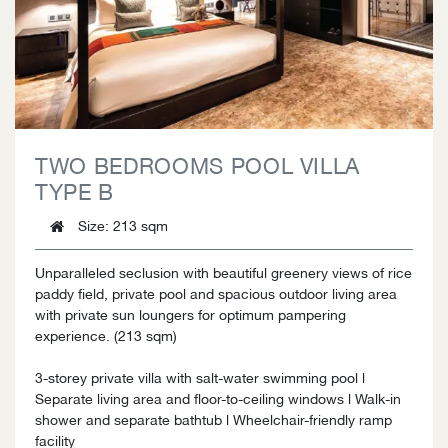
TWO BEDROOMS POOL VILLA
TYPE B
Size
: 213 sqm
Unparalleled seclusion with beautiful greenery views of rice
paddy field, private pool and spacious outdoor living area
with private sun loungers for optimum pampering
experience. (213 sqm)
3-storey private villa with salt-water swimming pool l
Separate living area and floor-to-ceiling windows l Walk-in
shower and separate bathtub l Wheelchair-friendly ramp
facility