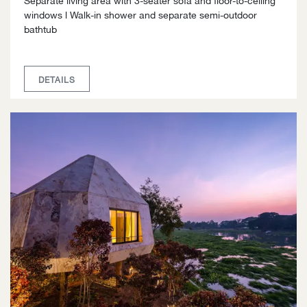
windows l Walk-in shower and separate semi-outdoor
bathtub
DETAILS